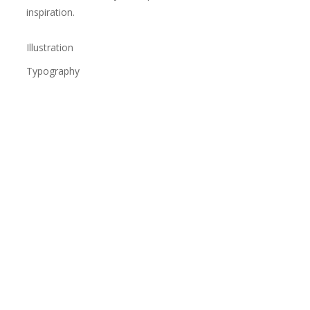
inspiration.
Illustration
Typography