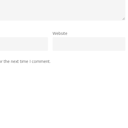
Website
or the next time I comment.