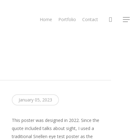
search
Home
Portfolio
Contact
Menu
January 05, 2023
This poster was designed in 2022. Since the
quote included talks about sight, I used a
traditional Snellen eye test poster as the