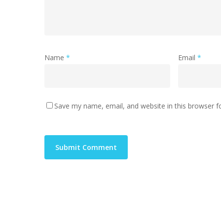
Name
*
Email
*
Save my name, email, and website in this browser f