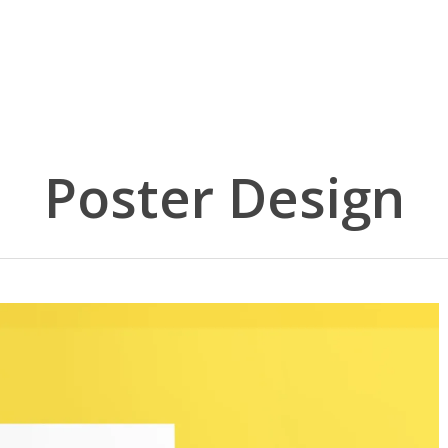
Poster Design