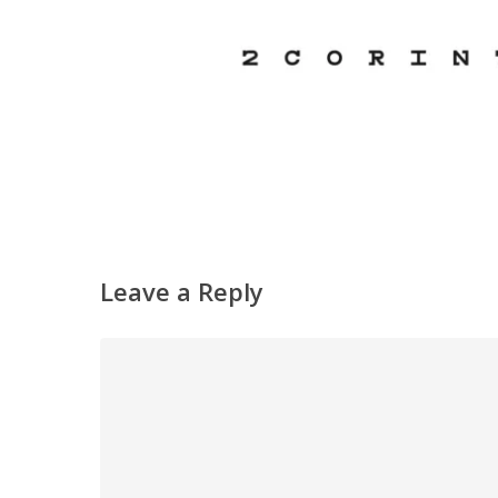
Leave a Reply