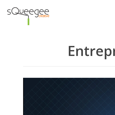
Skip
to
main
content
Entrep
Hit enter to search or ESC to close