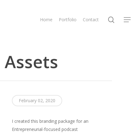
search
Home
Portfolio
Contact
Menu
 Assets
February 02, 2020
I created this branding package for an
Entrepreneurial-focused podcast