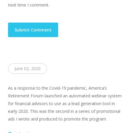
next time I comment.
June 02, 2020
As a response to the Covid-19 pandemic, America’s
Retirement Forum launched an automated webinar system
for financial advisors to use as a lead generation tool in
early 2020. This was the second in a series of promotional
ads I wrote and produced to promote the program.