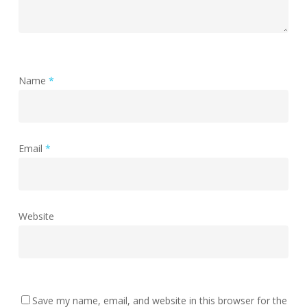
Name
*
Email
*
Website
Save my name, email, and website in this browser for the