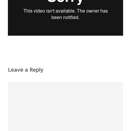
Leave a Reply