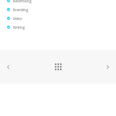
Advertising
Branding
Video
Writing